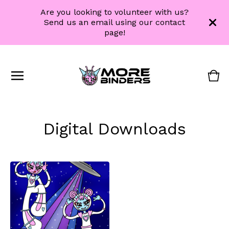
Are you looking to volunteer with us?
Send us an email using our contact
page!
Vie
0
cart
ite
Digital Downloads