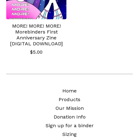
MORE! MORE! MORE!
Morebinders First
Anniversary Zine
[DIGITAL DOWNLOAD]
$
5.00
Home
Products
Our Mission
Donation Info
Sign up for a binder
Sizing