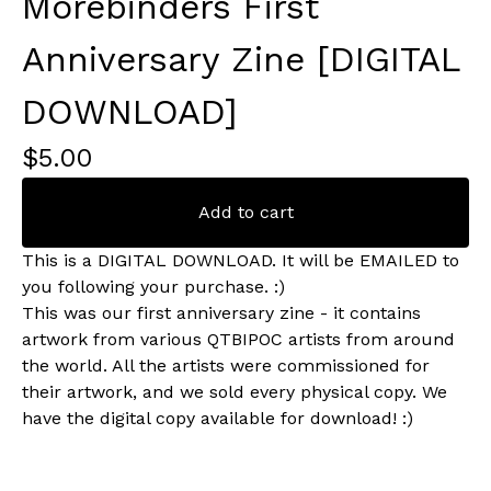
Morebinders First
Anniversary Zine [DIGITAL
DOWNLOAD]
$
5.00
Add to cart
This is a DIGITAL DOWNLOAD. It will be EMAILED to
you following your purchase. :)
This was our first anniversary zine - it contains
artwork from various QTBIPOC artists from around
the world. All the artists were commissioned for
their artwork, and we sold every physical copy. We
have the digital copy available for download! :)