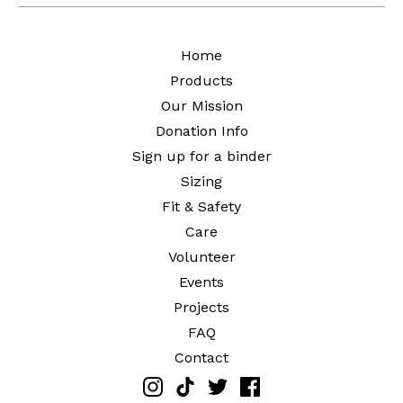
Home
Products
Our Mission
Donation Info
Sign up for a binder
Sizing
Fit & Safety
Care
Volunteer
Events
Projects
FAQ
Contact