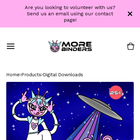
Are you looking to volunteer with us?
Send us an email using our contact
page!
Vie
0
cart
ite
Home
Products
Digital Downloads