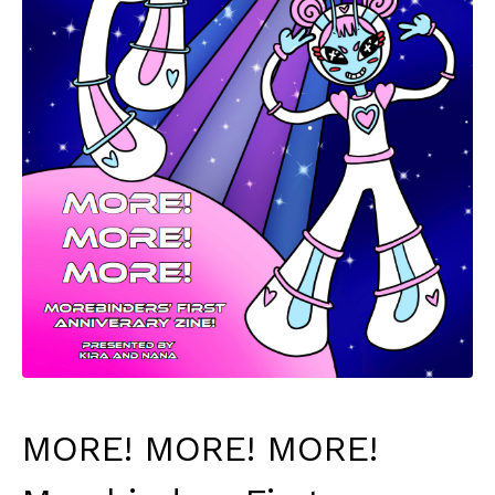
MORE! MORE! MORE!